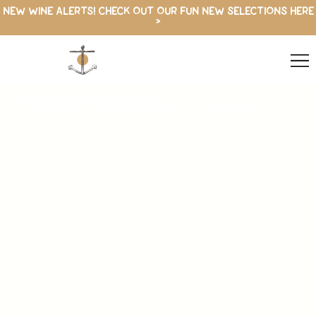
NEW WINE ALERTS! CHECK OUT OUR FUN NEW SELECTIONS HERE
>
PERFECT FOR SHARING
LARGE FORMAT WINES