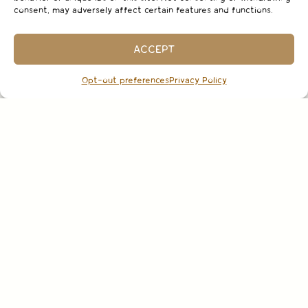
consent, may adversely affect certain features and functions.
ACCEPT
Opt-out preferences
Privacy Policy
CURRENT RELEASES
SHOP FOXEN WINES