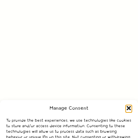
Manage Consent
To provide the best experiences, we use technologies like cookies
to store and/or access device information. Consenting to these
technologies will allow us to process data such as browsing
behavior or unique IDs on this site. Not consenting or withdrawing