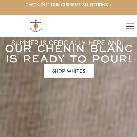
CHECK OUT OUR CURRENT SELECTIONS >
SUMMER IS OFFICIALLY HERE AND...
OUR CHENIN BLANC
IS READY TO POUR!
SHOP WHITES