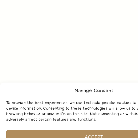
Manage Consent
To provide the best experiences, we use technologies like cookies to
device information. Consenting to these technologies will allow us to 
browsing behavior or unique IDs on this site. Not consenting or with
adversely affect certain features and functions.
ACCEPT