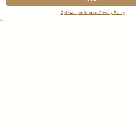
Opt-out preferences
Privacy Policy