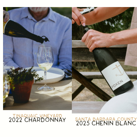
TINAQUAIC VINEYARD
2022 CHARDONNAY
SANTA BARBARA COUNT
2025 CHENIN BLANC