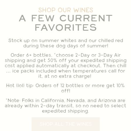
SHOP OUR WINES
A FEW CURRENT
FAVORITES
Stock up on summer whites and our chilled red
during these dog days of summer!
Order 6+ bottles, *choose 2-Day or 3-Day Air
shipping and get 50% off your expedited shipping
cost applied automatically at checkout, Then chill
… ice packs included when temperatures call for
it, at no extra charge!
Hot (lol) tip: Orders of 12 bottles or more get 10%
off!
*Note: Folks in California, Nevada, and Arizona are
already within 2-day transit, so no need to select
expedited shipping.
SHOP ALL THE WINES