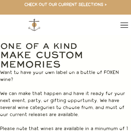
CHECK OUT OUR CURRENT SELECTIONS >
ONE OF A KIND
MAKE CUSTOM
MEMORIES
Want to have your own label on a bottle of FOXEN
wine?
We can make that happen and have it ready for your
next event, party, or gifting opportunity. We have
several wine categories to choose from, and most of
our current releases are available.
Please note that wines are available in a minumum of 1