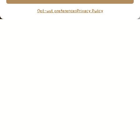
Opt-out preferences
Privacy Policy
CHILLABLE
WHITE & ROSÉ WINES