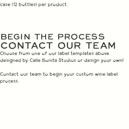
case (12 bottles) per product.
BEGIN THE PROCESS
CONTACT OUR TEAM
Choose from one of our label templates above
designed by Calle Bonita Studios or design your own!
Contact our team to begin your custom wine label
process.