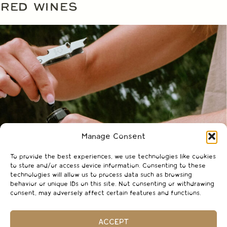
RED WINES
Manage Consent
To provide the best experiences, we use technologies like cookies
to store and/or access device information. Consenting to these
technologies will allow us to process data such as browsing
behavior or unique IDs on this site. Not consenting or withdrawing
consent, may adversely affect certain features and functions.
ACCEPT