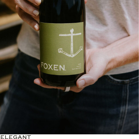
ELEGANT