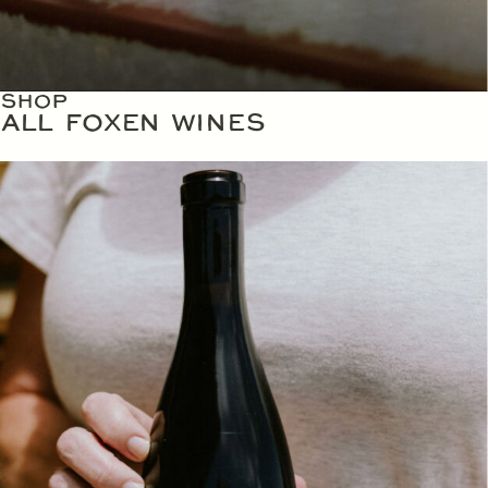
SHOP
ALL FOXEN WINES