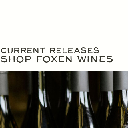
CURRENT RELEASES
SHOP FOXEN WINES