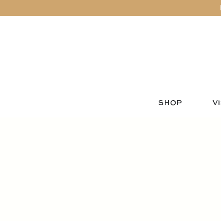
SHOP
VI