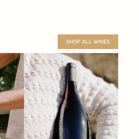
SHOP ALL WINES