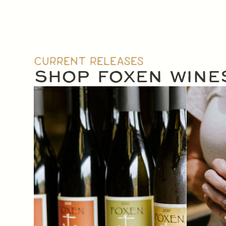
CURRENT RELEASES
SHOP FOXEN WINE