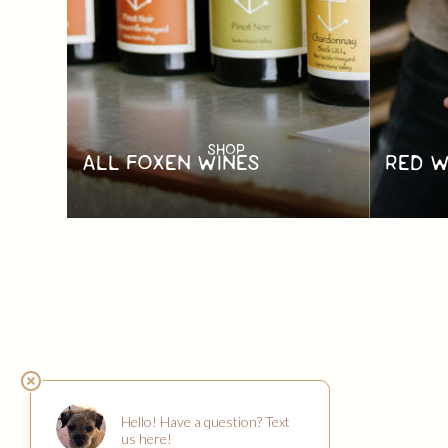
SHOP
RED W
ALL FOXEN WINES