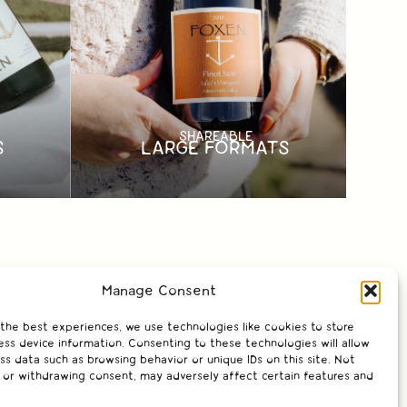
SHAREABLE
LARGE FORMATS
S
Manage Consent
 the best experiences, we use technologies like cookies to store
ss device information. Consenting to these technologies will allow
ss data such as browsing behavior or unique IDs on this site. Not
 or withdrawing consent, may adversely affect certain features and