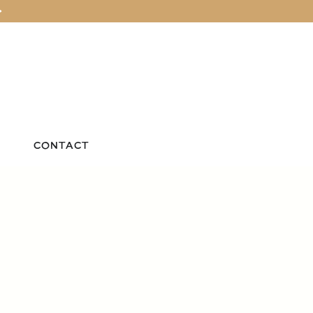
>
CONTACT