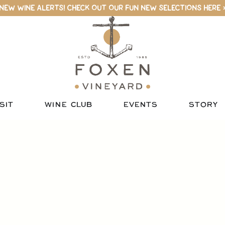
NEW WINE ALERTS! CHECK OUT OUR FUN NEW SELECTIONS HERE 
SIT
WINE CLUB
EVENTS
STORY