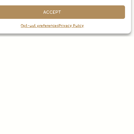
ACCEPT
Opt-out preferences
Privacy Policy