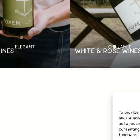
ELEGANT
CHILLABLE
INES
WHITE & ROSÉ WINE
To provide
and/or acce
us to proce
consenting
functions.