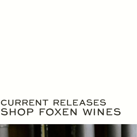
CURRENT RELEASES
SHOP FOXEN WINES