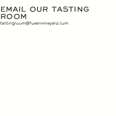
EMAIL OUR TASTING
ROOM
tastingroom@foxenvineyard.com