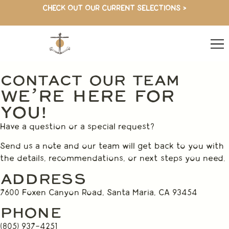
CHECK OUT OUR CURRENT SELECTIONS >
CONTACT OUR TEAM
WE’RE HERE FOR
YOU!
Have a question or a special request?
Send us a note and our team will get back to you with
the details, recommendations, or next steps you need.
ADDRESS
7600 Foxen Canyon Road, Santa Maria, CA 93454
PHONE
(805) 937-4251