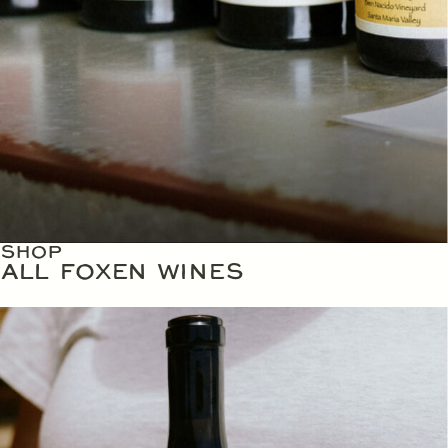
SHOP
ALL FOXEN WINES