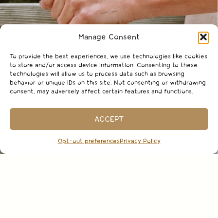
Manage Consent
To provide the best experiences, we use technologies like cookies
to store and/or access device information. Consenting to these
technologies will allow us to process data such as browsing
behavior or unique IDs on this site. Not consenting or withdrawing
consent, may adversely affect certain features and functions.
ACCEPT
Opt-out preferences
Privacy Policy