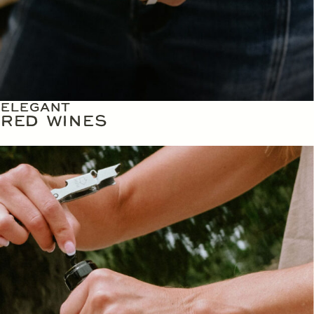
ELEGANT
RED WINES