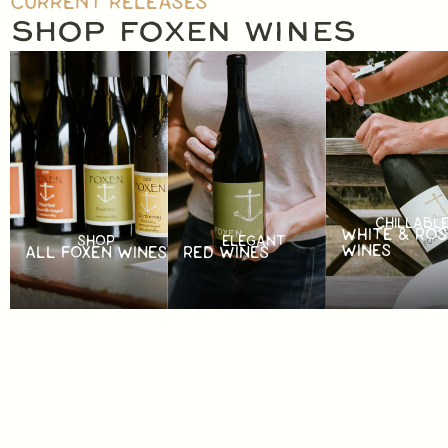
CURRENT RELEASES
SHOP FOXEN WINES
CHILLABL
WHITE & ROS
SHOP
ELEGANT
WINES
ALL FOXEN WINES
RED WINES