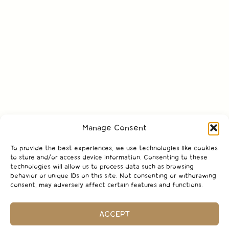
Manage Consent
To provide the best experiences, we use technologies like cookies
to store and/or access device information. Consenting to these
technologies will allow us to process data such as browsing
behavior or unique IDs on this site. Not consenting or withdrawing
consent, may adversely affect certain features and functions.
ACCEPT