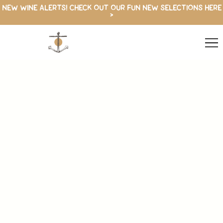
NEW WINE ALERTS! CHECK OUT OUR FUN NEW SELECTIONS HERE
>