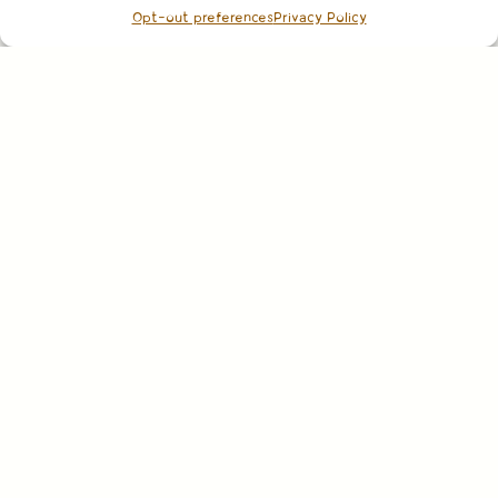
Opt-out preferences
Privacy Policy