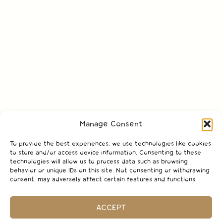
Manage Consent
To provide the best experiences, we use technologies like cookies
to store and/or access device information. Consenting to these
technologies will allow us to process data such as browsing
behavior or unique IDs on this site. Not consenting or withdrawing
consent, may adversely affect certain features and functions.
ACCEPT