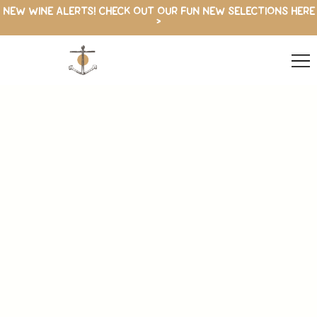
NEW WINE ALERTS! CHECK OUT OUR FUN NEW SELECTIONS HERE
>