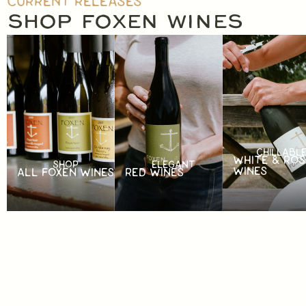
CURRENT RELEASES
SHOP FOXEN WINES
CHILLABL
WHITE & ROS
SHOP
ELEGANT
WINES
ALL FOXEN WINES
RED WINES