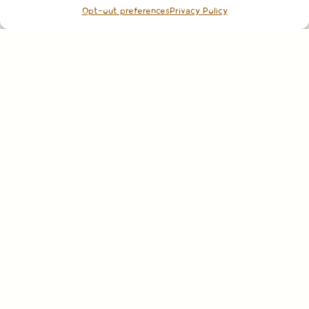
Opt-out preferences
Privacy Policy