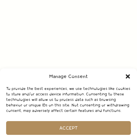
Manage Consent
To provide the best experiences, we use technologies like cookies
to store and/or access device information. Consenting to these
technologies will allow us to process data such as browsing
behavior or unique IDs on this site. Not consenting or withdrawing
consent, may adversely affect certain features and functions.
ACCEPT