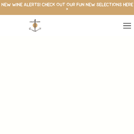
NEW WINE ALERTS! CHECK OUT OUR FUN NEW SELECTIONS HERE
>