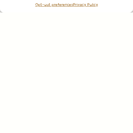
Opt-out preferences
Privacy Policy