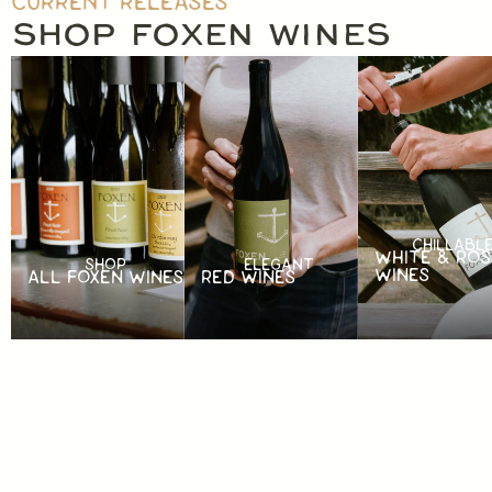
CURRENT RELEASES
SHOP FOXEN WINES
CHILLABL
WHITE & ROS
SHOP
ELEGANT
WINES
ALL FOXEN WINES
RED WINES