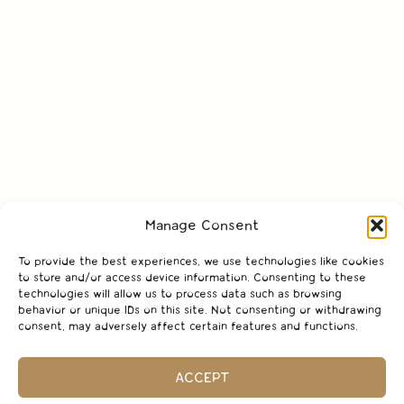
Manage Consent
To provide the best experiences, we use technologies like cookies
to store and/or access device information. Consenting to these
technologies will allow us to process data such as browsing
behavior or unique IDs on this site. Not consenting or withdrawing
consent, may adversely affect certain features and functions.
ACCEPT