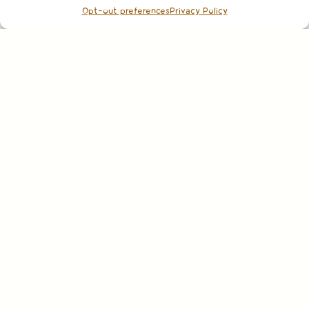
Opt-out preferences
Privacy Policy