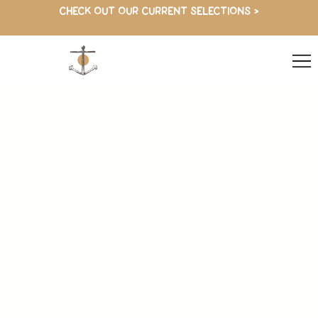
CHECK OUT OUR CURRENT SELECTIONS >