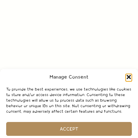
Manage Consent
To provide the best experiences, we use technologies like cookies
to store and/or access device information. Consenting to these
technologies will allow us to process data such as browsing
behavior or unique IDs on this site. Not consenting or withdrawing
consent, may adversely affect certain features and functions.
ACCEPT