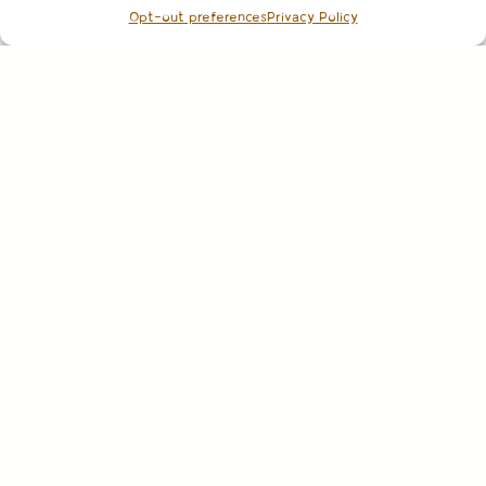
Opt-out preferences
Privacy Policy