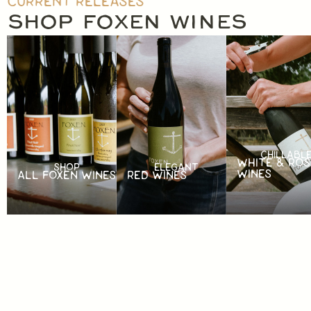
CURRENT RELEASES
SHOP FOXEN WINES
CHILLABL
WHITE & ROS
SHOP
ELEGANT
WINES
ALL FOXEN WINES
RED WINES