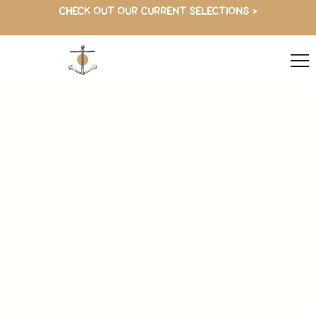
CHECK OUT OUR CURRENT SELECTIONS >