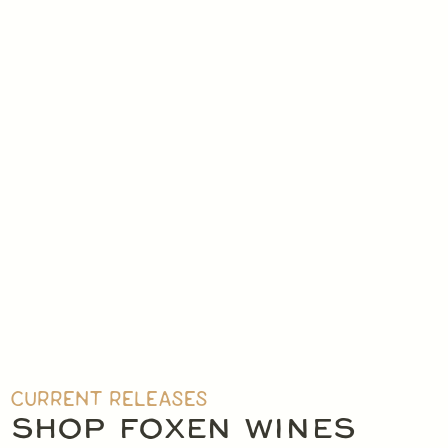
CHILLABL
CURRENT RELEASES
WHITE & ROS
SHOP
WINES
ALL FOXEN WINES
SHOP FOXEN WINES