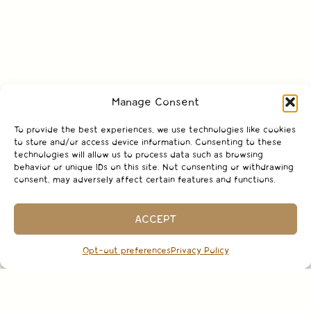
Manage Consent
To provide the best experiences, we use technologies like cookies
to store and/or access device information. Consenting to these
technologies will allow us to process data such as browsing
behavior or unique IDs on this site. Not consenting or withdrawing
consent, may adversely affect certain features and functions.
ACCEPT
Opt-out preferences
Privacy Policy