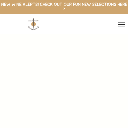
NEW WINE ALERTS! CHECK OUT OUR FUN NEW SELECTIONS HERE
>