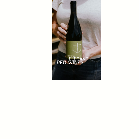
ELEGANT
RED WINES