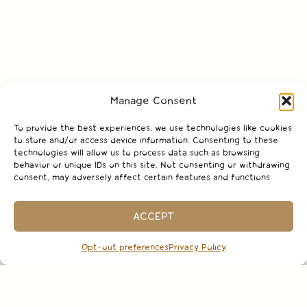
Manage Consent
To provide the best experiences, we use technologies like cookies
to store and/or access device information. Consenting to these
technologies will allow us to process data such as browsing
behavior or unique IDs on this site. Not consenting or withdrawing
consent, may adversely affect certain features and functions.
ACCEPT
Opt-out preferences
Privacy Policy