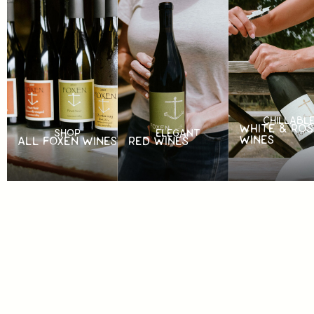
CHILLABL
WHITE & ROS
SHOP
ELEGANT
WINES
ALL FOXEN WINES
RED WINES