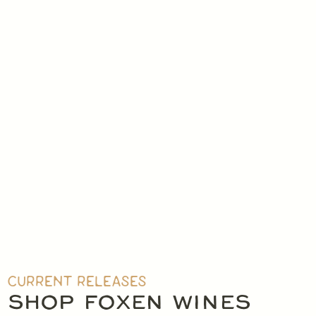
CURRENT RELEASES
SHOP FOXEN WINES