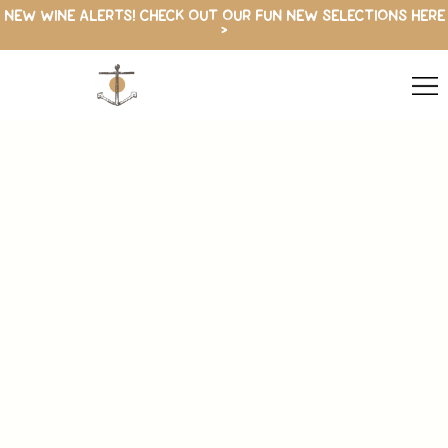
NEW WINE ALERTS! CHECK OUT OUR FUN NEW SELECTIONS HERE
>