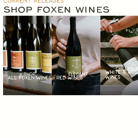
CURRENT RELEASES
SHOP FOXEN WINES
CHILLABL
WHITE & ROS
SHOP
ELEGANT
WINES
ALL FOXEN WINES
RED WINES