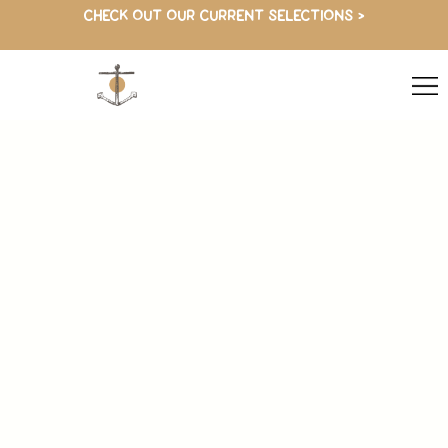
CHECK OUT OUR CURRENT SELECTIONS >