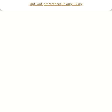
Opt-out preferences
Privacy Policy