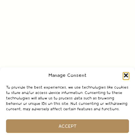
Manage Consent
To provide the best experiences, we use technologies like cookies
to store and/or access device information. Consenting to these
technologies will allow us to process data such as browsing
behavior or unique IDs on this site. Not consenting or withdrawing
consent, may adversely affect certain features and functions.
ACCEPT