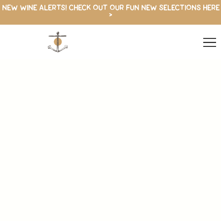
NEW WINE ALERTS! CHECK OUT OUR FUN NEW SELECTIONS HERE
>