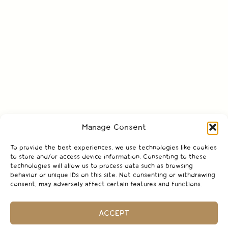
Manage Consent
To provide the best experiences, we use technologies like cookies
to store and/or access device information. Consenting to these
technologies will allow us to process data such as browsing
behavior or unique IDs on this site. Not consenting or withdrawing
consent, may adversely affect certain features and functions.
ACCEPT