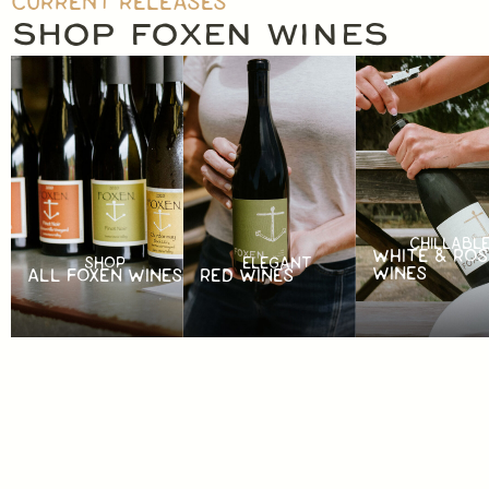
CURRENT RELEASES
SHOP FOXEN WINES
CHILLABL
WHITE & ROS
SHOP
ELEGANT
WINES
ALL FOXEN WINES
RED WINES