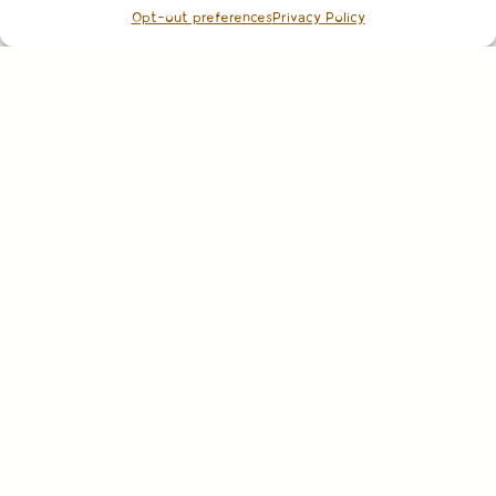
Opt-out preferences
Privacy Policy